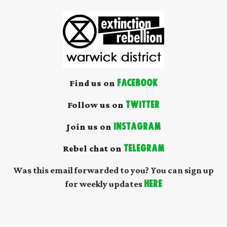
Find us on
Facebook
Follow us on
Twitter
Join us on
Instagram
Rebel chat on
Telegram
Was this email forwarded to you? You can sign up
for weekly updates
here