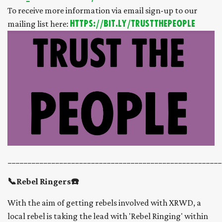
To receive more information via email sign-up to our
mailing list here:
https://bit.ly/trustthepeople
______________________________________________________
📞Rebel Ringers☎️
With the aim of getting rebels involved with XRWD, a
local rebel is taking the lead with 'Rebel Ringing' within