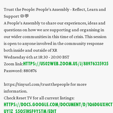
Trust the People: People’s Assembly - Reflect, Learn and
Support 🦠💬
A People’s Assembly to share our experiences, ideas and
questions on how we are supporting and organising in
our wider communities in this time of crisis. This session
is open to anyone involved in the community response
both inside and outside of XR
Wednesday 6th at 18:30 - 20:00 BST
Zoom link:
https://us02web.zoom.us/j/88976335935
Password: 880876
https://tinyurl.com/trustthepeople for more
information.
Check Reset TV for all current listings:
https://docs.google.com/document/d/1Q6DGUxHC
UY1Z_S5O51hSf9ystM/edit