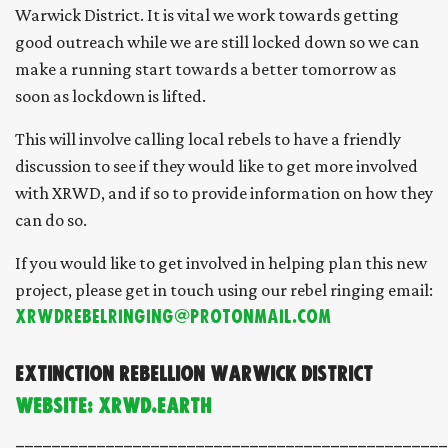
Warwick District. It is vital we work towards getting
good outreach while we are still locked down so we can
make a running start towards a better tomorrow as
soon as lockdown is lifted.
This will involve calling local rebels to have a friendly
discussion to see if they would like to get more involved
with XRWD, and if so to provide information on how they
can do so.
If you would like to get involved in helping plan this new
project, please get in touch using our rebel ringing email:
XRWDRebelRinging@protonmail.com
Extinction Rebellion Warwick District
Website: xrwd.earth
________________________________________________