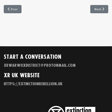
Previous article: XRWD Newsletter 25 May 2020
Next articl
Prev
Next
Start a Conversation
xrwarwickdistrict@protonmail.com
XR UK Website
https://extinctionrebellion.uk