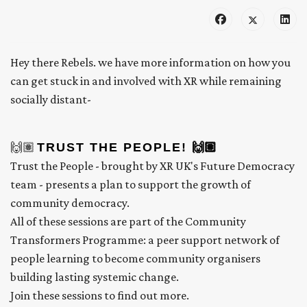
Hey there Rebels. we have more information on how you
can get stuck in and involved with XR while remaining
socially distant-
🙌🏽
TRUST THE PEOPLE! 🙌🏽
Trust the People - brought by XR UK's Future Democracy
team - presents a plan to support the growth of
community democracy.
All of these sessions are part of the Community
Transformers Programme: a peer support network of
people learning to become community organisers
building lasting systemic change.
Join these sessions to find out more.