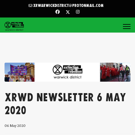
xrwarwickdistrict@protonmail.com
XRWD Newsletter 6 May
2020
06 May 2020