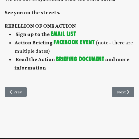
See you on the streets.
REBELLION OF ONE ACTION
S
ign up to the
EMAIL LIST
Action Briefing
FACEBOOK EVENT
(note - there are
multiple dates)
Read the Action
briefing document
and more
information
Previous article: Feedback from XRWD LGM
Next article
Prev
Next