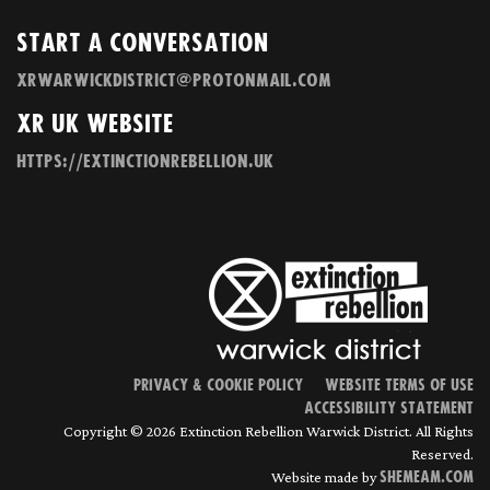
Start a Conversation
xrwarwickdistrict@protonmail.com
XR UK Website
https://extinctionrebellion.uk
Privacy & Cookie Policy
Website terms of use
Accessibility statement
Copyright © 2026 Extinction Rebellion Warwick District. All Rights
Reserved.
Website made by
Shemeam.com