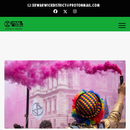
xrwarwickdistrict@protonmail.com