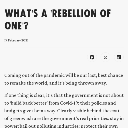
What's a 'Rebellion of
One'?
17 February 2021
Coming out of the pandemic will be our last, best chance
to remake the world, and it’s being thrown away.
If one thing is clear, it’s that the government is not about
to ‘build back better’ from Covid-19: their policies and
budgets give them away. Clearly visible behind the coat
of greenwash are the government’s real priorities: stay in
power; bail out polluting industries; protect their own