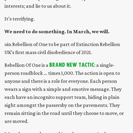
interests; and lie to us about it.
It’s terrifying.
We need to do something. In March, we will.
oin Rebellion of One to be part of Extinction Rebellion
UK’s first mass civil disobedience of 2021.
Rebellion Of One is a
brand new tactic
: a single-
person roadblock ... times 1,000. The action is open to
anyone and there is a role for everyone. Each person
wears a sign with a simple and emotive message. They
each have an incognito support team, hiding in plain
sight amongst the passersby on the pavements. They
remain sitting in the road until they choose to move, or
are moved.