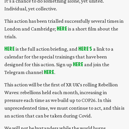
It’s a chance to do something alone, yet united.
Individual, yet collective.
This action has been trialled successfully several times in
London and Cambridge;
here
is a short film about the
trials.
Here
is the full action briefing, and
here's
a link to a
calendar for the special trainings that have been
designed for this action. Sign up
here
and join the
Telegram channel
here
.
This action will be the first of XR UK’s rolling Rebellion
Waves: rebellions held each month, increasing in
pressure each time as we build up to COP26. In this
unprecedented time, we must continue to act, and this is
an action that can be taken during Covid.
We will not be bystanders while the world burns.